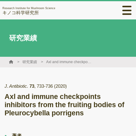
Research Institute for Mushroom Science
キノコ科学研究所
研究業績
研究業績
Axl and immune checkpoints inhibitors from the fruiting bodies of Pleurocybella porrigens
J. Antibiotic.
73
,
733-736
(2020)
Axl and immune checkpoints
inhibitors from the fruiting bodies of
Pleurocybella porrigens
著者