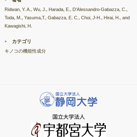
Ridwan, Y. A., Wu, J., Harada, E., D’Alessandro-Gabazza, C.,
Toda, M., Yasuma,T., Gabazza, E. C., Choi, J-H., Hirai, H., and
Kawagishi, H.
カテゴリ
キノコの機能性成分