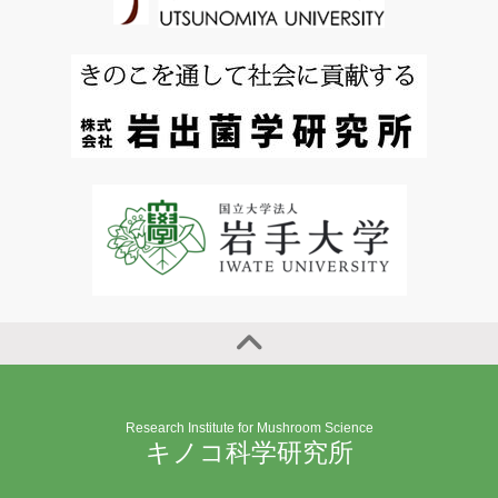
Research Institute for Mushroom Science
キノコ科学研究所