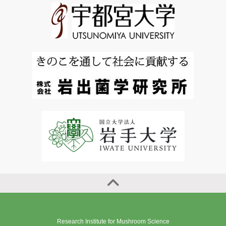
Research Institute for Mushroom Science