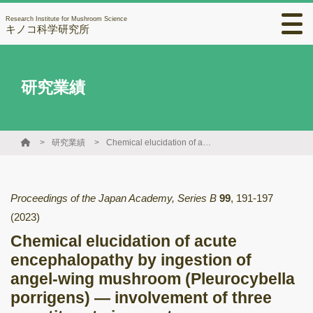
Research Institute for Mushroom Science
キノコ科学研究所
研究業績
研究業績
Chemical elucidation of acute encephalopathy by ingestion of angel-wing mushroom (Pleurocybella porrigens) — involvement of three constituents in onset —
Proceedings of the Japan Academy, Series B
99
,
191-197
(2023)
Chemical elucidation of acute
encephalopathy by ingestion of
angel-wing mushroom (Pleurocybella
porrigens) — involvement of three