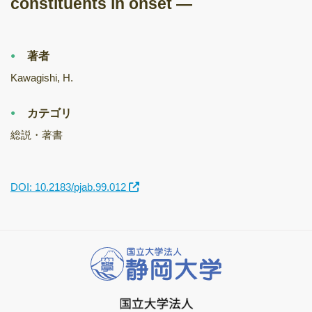
constituents in onset —
著者
Kawagishi, H.
カテゴリ
総説・著書
DOI: 10.2183/pjab.99.012