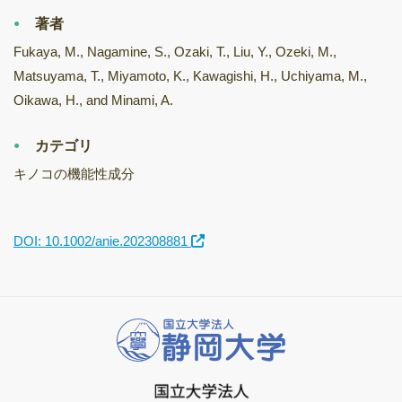
著者
Fukaya, M., Nagamine, S., Ozaki, T., Liu, Y., Ozeki, M.,
Matsuyama, T., Miyamoto, K., Kawagishi, H., Uchiyama, M.,
Oikawa, H., and Minami, A.
カテゴリ
キノコの機能性成分
DOI: 10.1002/anie.202308881