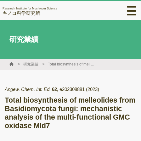
Research Institute for Mushroom Science
キノコ科学研究所
研究業績
研究業績
Total biosynthesis of melleolides from Basidiomycota fungi: mechanistic analysis of the multi-functional GMC oxidase Mld7
Angew. Chem. Int. Ed.
62
,
e202308881
(2023)
Total biosynthesis of melleolides from
Basidiomycota fungi: mechanistic
analysis of the multi-functional GMC
oxidase Mld7