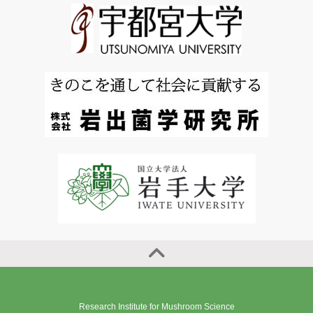
Research Institute for Mushroom Science