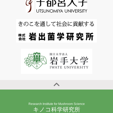
Research Institute for Mushroom Science
キノコ科学研究所