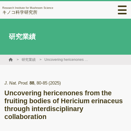
Research Institute for Mushroom Science
キノコ科学研究所
研究業績
研究業績
Uncovering hericenones from the fruiting bodies of Hericium erinaceus through interdisciplinary collaboration
J. Nat. Prod.
88
,
80-85
(2025)
Uncovering hericenones from the
fruiting bodies of Hericium erinaceus
through interdisciplinary
collaboration