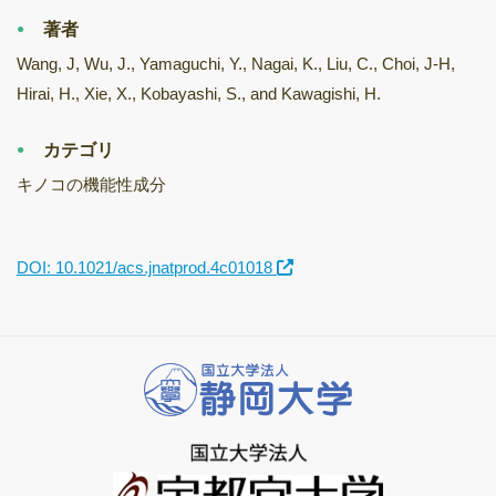
著者
Wang, J, Wu, J., Yamaguchi, Y., Nagai, K., Liu, C., Choi, J-H,
Hirai, H., Xie, X., Kobayashi, S., and Kawagishi, H.
カテゴリ
キノコの機能性成分
DOI: 10.1021/acs.jnatprod.4c01018