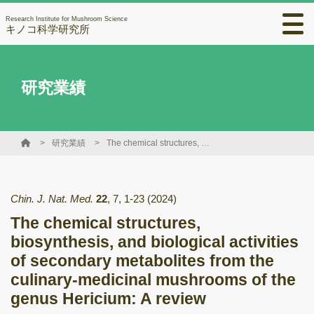
Research Institute for Mushroom Science
キノコ科学研究所
研究業績
研究業績
The chemical structures, biosynthesis, and biological activities of secondary metabolites from the culinary-medicinal mushrooms of the genus Hericium: A review
Chin. J. Nat. Med.
22
,
7
,
1-23
(2024)
The chemical structures,
biosynthesis, and biological activities
of secondary metabolites from the
culinary-medicinal mushrooms of the
genus Hericium: A review