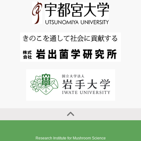
Research Institute for Mushroom Science