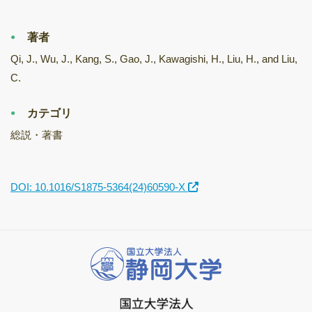
著者
Qi, J., Wu, J., Kang, S., Gao, J., Kawagishi, H., Liu, H., and Liu,
C.
カテゴリ
総説・著書
DOI: 10.1016/S1875-5364(24)60590-X