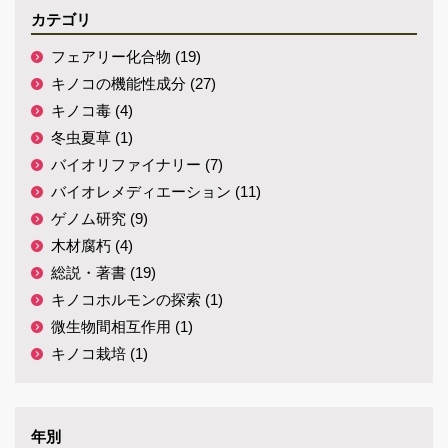
カテゴリ
フェアリー化合物 (19)
キノコの機能性成分 (27)
キノコ毒 (4)
冬虫夏草 (1)
バイオリファイナリー (7)
バイオレメディエーション (11)
ゲノム研究 (9)
木材腐朽 (4)
総説・著書 (19)
キノコホルモンの探索 (1)
微生物間相互作用 (1)
キノコ栽培 (1)
年別