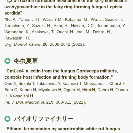
"1,2,3-Triazine formation mechanism of the fairy chemical 2-
azahypoxanthine in the fairy ring-forming fungus Lepista
sordida"
*Ito, A., *Choi, J.-H., Waki, Y-M., Kotajima, M., Wu, J., Suzuki, T.,
Terashima, Y., Suzuki, H., Hirai, H., Nelson, D.C., Tsunematsu, Y.,
Watanabe, K., Asakawa, T., Ouchi, H., Inai, M., Dohra, H.,
Kawagishi, H.
Org. Biomol. Chem.
20
,
2636-2642
(2022)
.
冬虫夏草
"CmLec4, a lectin from the fungus Cordyceps militaris,
controls host infection and fruiting body formation."
Ono A, Suzuki T, Takeshima Y, Kashiwa T, Motoyama T, Choi J-H,
Sato C, Konno N, Miyakawa H, Ogata M, Hirai H, Dohra H, Osada
H, Kawagishi H.
Int. J. Biol. Macromol.
215
,
303-311
(2022)
.
バイオリファイナリー
"Ethanol fermentation by saprotrophic white-rot fungus