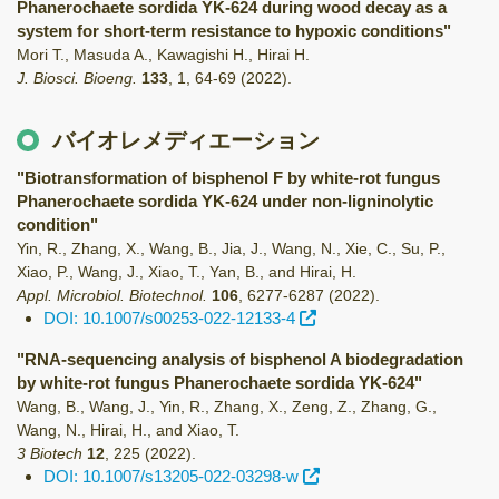
Phanerochaete sordida YK-624 during wood decay as a
system for short-term resistance to hypoxic conditions"
Mori T., Masuda A., Kawagishi H., Hirai H.
J. Biosci. Bioeng.
133
,
1
,
64-69
(2022)
.
バイオレメディエーション
"Biotransformation of bisphenol F by white-rot fungus
Phanerochaete sordida YK-624 under non-ligninolytic
condition"
Yin, R., Zhang, X., Wang, B., Jia, J., Wang, N., Xie, C., Su, P.,
Xiao, P., Wang, J., Xiao, T., Yan, B., and Hirai, H.
Appl. Microbiol. Biotechnol.
106
,
6277-6287
(2022)
.
DOI: 10.1007/s00253-022-12133-4
"RNA‑sequencing analysis of bisphenol A biodegradation
by white‑rot fungus Phanerochaete sordida YK‑624"
Wang, B., Wang, J., Yin, R., Zhang, X., Zeng, Z., Zhang, G.,
Wang, N., Hirai, H., and Xiao, T.
3 Biotech
12
,
225
(2022)
.
DOI: 10.1007/s13205-022-03298-w