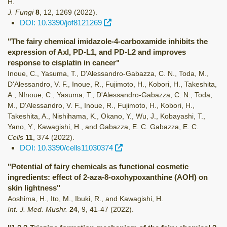
H.
J. Fungi
8
,
12
,
1269
(2022)
.
DOI: 10.3390/jof8121269
"The fairy chemical imidazole-4-carboxamide inhibits the
expression of Axl, PD-L1, and PD-L2 and improves
response to cisplatin in cancer"
Inoue, C., Yasuma, T., D'Alessandro-Gabazza, C. N., Toda, M.,
D'Alessandro, V. F., Inoue, R., Fujimoto, H., Kobori, H., Takeshita,
A., NInoue, C., Yasuma, T., D'Alessandro-Gabazza, C. N., Toda,
M., D'Alessandro, V. F., Inoue, R., Fujimoto, H., Kobori, H.,
Takeshita, A., Nishihama, K., Okano, Y., Wu, J., Kobayashi, T.,
Yano, Y., Kawagishi, H., and Gabazza, E. C. Gabazza, E. C.
Cells
11
,
374
(2022)
.
DOI: 10.3390/cells11030374
"Potential of fairy chemicals as functional cosmetic
ingredients: effect of 2-aza-8-oxohypoxanthine (AOH) on
skin lightness"
Aoshima, H., Ito, M., Ibuki, R., and Kawagishi, H.
Int. J. Med. Mushr.
24
,
9
,
41-47
(2022)
.