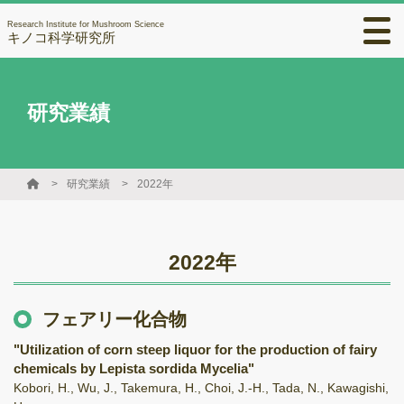
Research Institute for Mushroom Science
キノコ科学研究所
研究業績
研究業績
2022年
2022年
フェアリー化合物
"Utilization of corn steep liquor for the production of fairy
chemicals by Lepista sordida Mycelia"
Kobori, H., Wu, J., Takemura, H., Choi, J.-H., Tada, N., Kawagishi,