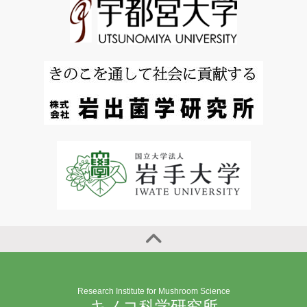
Research Institute for Mushroom Science
キノコ科学研究所