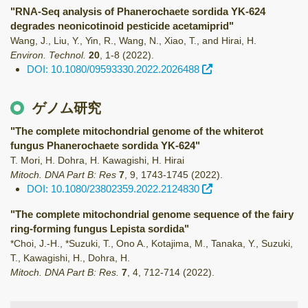
"RNA-Seq analysis of Phanerochaete sordida YK-624
degrades neonicotinoid pesticide acetamiprid"
Wang, J., Liu, Y., Yin, R., Wang, N., Xiao, T., and Hirai, H.
Environ. Technol.
20
,
1-8
(2022)
.
DOI: 10.1080/09593330.2022.2026488
ゲノム研究
"The complete mitochondrial genome of the whiterot
fungus Phanerochaete sordida YK-624"
T. Mori, H. Dohra, H. Kawagishi, H. Hirai
Mitoch. DNA Part B: Res
7
,
9
,
1743-1745
(2022)
.
DOI: 10.1080/23802359.2022.2124830
"The complete mitochondrial genome sequence of the fairy
ring-forming fungus Lepista sordida"
*Choi, J.-H., *Suzuki, T., Ono A., Kotajima, M., Tanaka, Y., Suzuki,
T., Kawagishi, H., Dohra, H.
Mitoch. DNA Part B: Res.
7
,
4
,
712-714
(2022)
.