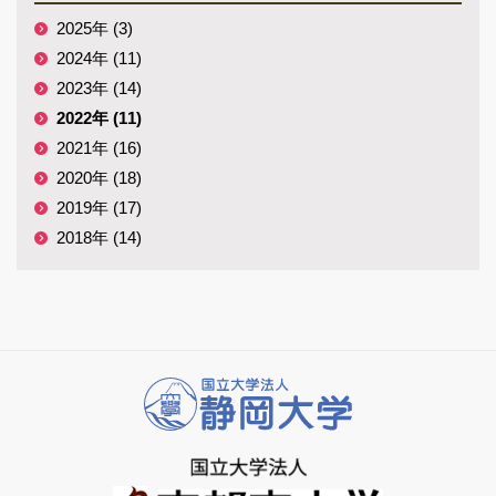
2025年 (3)
2024年 (11)
2023年 (14)
2022年 (11)
2021年 (16)
2020年 (18)
2019年 (17)
2018年 (14)